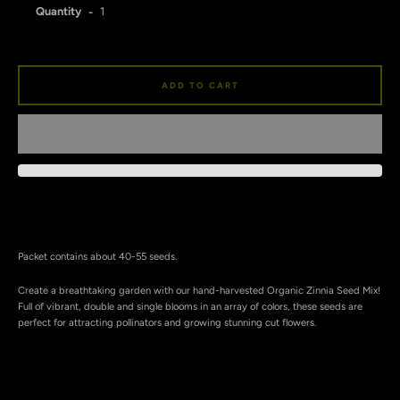
Quantity
ADD TO CART
Facebook
Instagram
SEARCH
Packet contains about 40-55 seeds.
AGAIN
Create a breathtaking garden with our hand-harvested Organic Zinnia Seed Mix!
Full of vibrant, double and single blooms in an array of colors, these seeds are
perfect for attracting pollinators and growing stunning cut flowers.