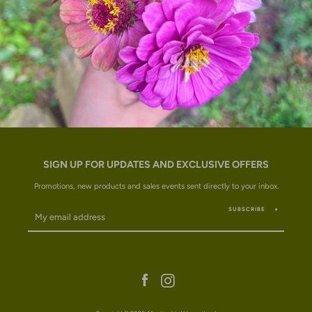
SIGN UP FOR UPDATES AND EXCLUSIVE OFFERS
Promotions, new products and sales events sent directly to your inbox.
SUBSCRIBE
Facebook
Instagram