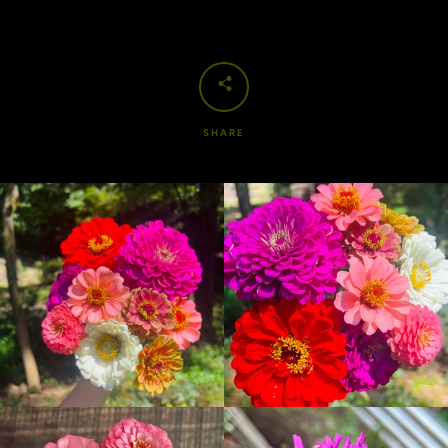
SHARE